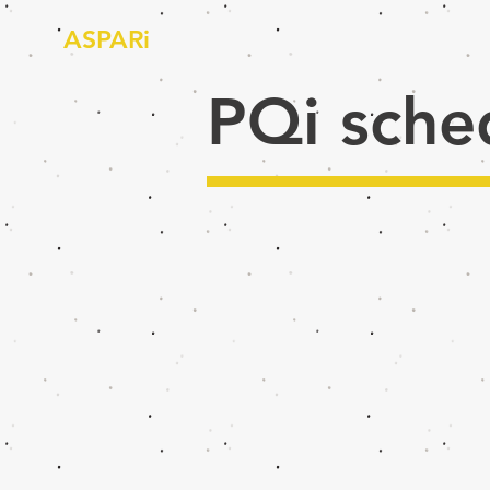
ASPARi
PQi sche