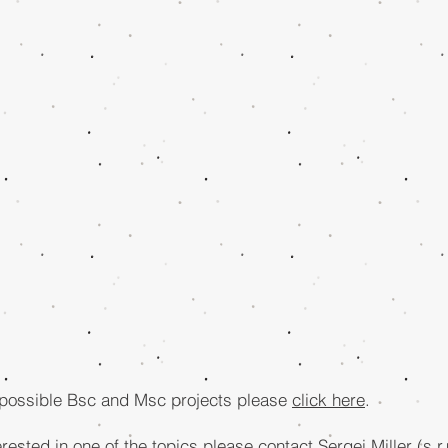
 possible Bsc and Msc projects please
click here
.
erested in one of the topics please contact Sergei Miller (
s.r