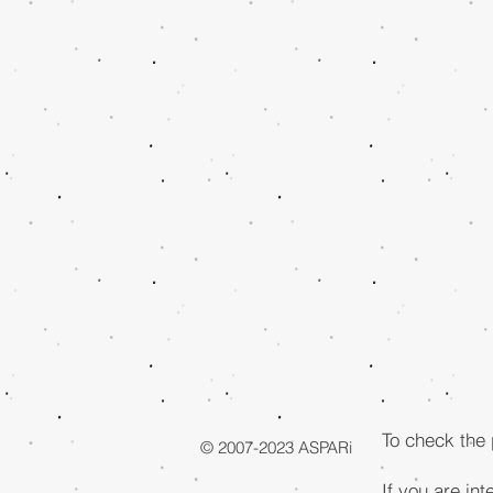
To check the
© 2007-2023 ASPARi
If you are int