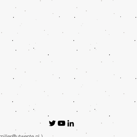
.miller@utwente.nl
.)