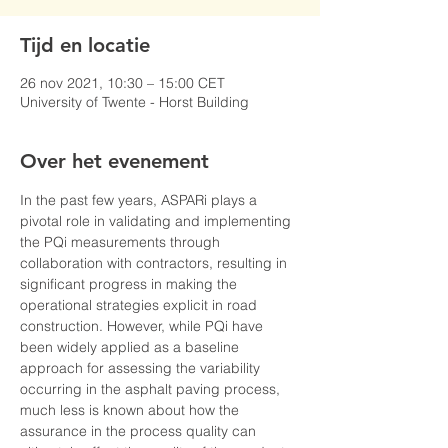
Tijd en locatie
26 nov 2021, 10:30 – 15:00 CET
University of Twente - Horst Building
Over het evenement
In the past few years, ASPARi plays a 
pivotal role in validating and implementing 
the PQi measurements through 
collaboration with contractors, resulting in 
significant progress in making the 
operational strategies explicit in road 
construction. However, while PQi have 
been widely applied as a baseline 
approach for assessing the variability 
occurring in the asphalt paving process, 
much less is known about how the 
assurance in the process quality can 