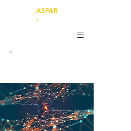
ASPAR
i