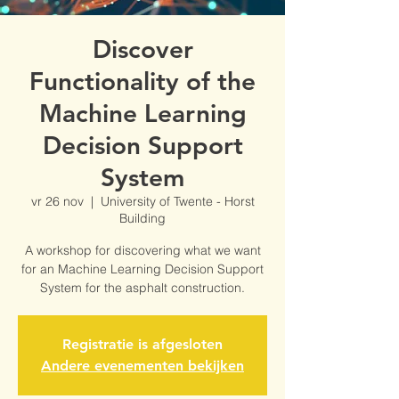
Discover
Functionality of the
Machine Learning
Decision Support
System
vr 26 nov
  |  
University of Twente - Horst
Building
A workshop for discovering what we want
for an Machine Learning Decision Support
System for the asphalt construction.
Registratie is afgesloten
Andere evenementen bekijken