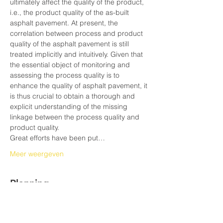
ultimately affect the quality of the product, 
i.e., the product quality of the as-built 
asphalt pavement. At present, the 
correlation between process and product 
quality of the asphalt pavement is still 
treated implicitly and intuitively. Given that 
the essential object of monitoring and 
assessing the process quality is to 
enhance the quality of asphalt pavement, it 
is thus crucial to obtain a thorough and 
explicit understanding of the missing 
linkage between the process quality and 
product quality.
Great efforts have been put…
Meer weergeven
Planning
10:30 - 11:00
30 minuten